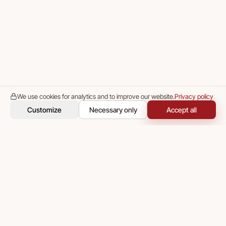
We use cookies for analytics and to improve our website.
Privacy policy
Customize
Necessary only
Accept all
Media Concept — end-to-end technical and go-to-market
partnership for IT startups, worldwide.