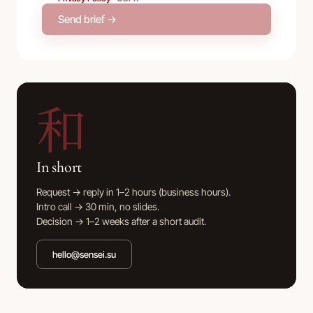
Send brief →
和
In short
Request → reply in 1–2 hours (business hours).
Intro call → 30 min, no slides.
Decision → 1–2 weeks after a short audit.
hello@sensei.su