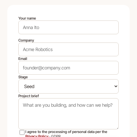
Your name
Company
Email
Stage
Project brief
I agree to the processing of personal data per the
Privacy Policy
·
GDPR