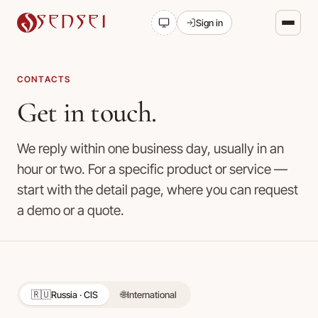
SENSEI
Sign in
CONTACTS
Get in touch.
We reply within one business day, usually in an
hour or two. For a specific product or service —
start with the detail page, where you can request
a demo or a quote.
🇷🇺
🌐
Russia · CIS
International