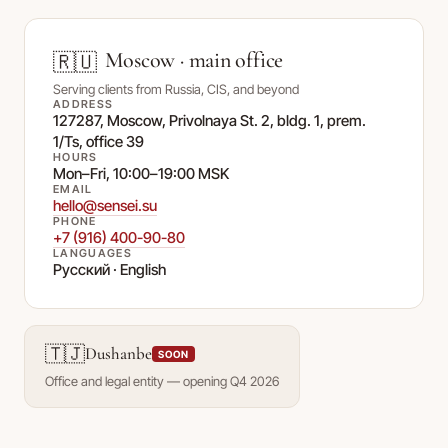
Moscow · main office
🇷🇺
Serving clients from Russia, CIS, and beyond
ADDRESS
127287, Moscow, Privolnaya St. 2, bldg. 1, prem.
1/Ts, office 39
HOURS
Mon–Fri, 10:00–19:00 MSK
EMAIL
hello@sensei.su
PHONE
+7 (916) 400-90-80
LANGUAGES
Русский · English
🇹🇯
Dushanbe
SOON
Office and legal entity — opening Q4 2026