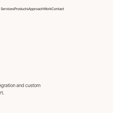
Services
Products
Approach
Work
Contact
tegration and custom
t.