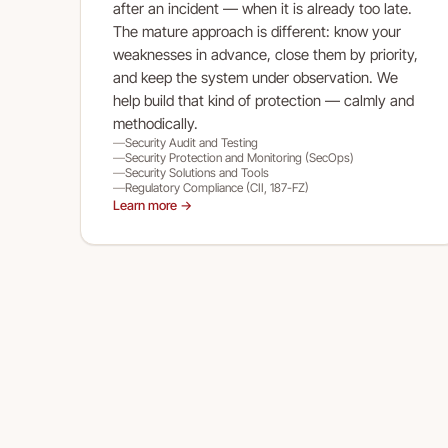
after an incident — when it is already too late.
The mature approach is different: know your
weaknesses in advance, close them by priority,
and keep the system under observation. We
help build that kind of protection — calmly and
methodically.
Security Audit and Testing
Security Protection and Monitoring (SecOps)
Security Solutions and Tools
Regulatory Compliance (CII, 187-FZ)
Learn more →