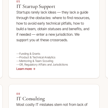
05
IT Startup Support
Startups rarely lack ideas — they lack a guide
through the obstacles: where to find resources,
how to avoid early technical pitfalls, how to
build a team, obtain statuses and benefits, and
if needed — enter a new jurisdiction. We
support you at these crossroads.
Funding & Grants
Product & Technical Analytics
Mentoring & Team Scouting
GR, Regulatory Affairs and Jurisdictions
Learn more →
08
IT Consulting
Most costly IT mistakes stem not from lack of