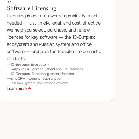
06
Software Licensing
Licensing is one area where complexity is not
needed — just timely, legal, and cost-effective.
We help you select, purchase, and renew
licences for key software — the 1С-Битрикс
ecosystem and Russian system and office
software — and plan the transition to domestic
products.
1С-Битрикс Ecosystem
Битрикс24 Licences (Cloud and On-Premise)
1С-Битрикс: Site Management Licences
amoCRM (Kommo) Subscription
Russian System and Office Software
Learn more →