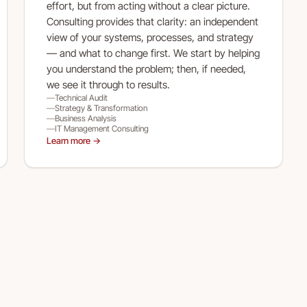
effort, but from acting without a clear picture.
Consulting provides that clarity: an independent
view of your systems, processes, and strategy
— and what to change first. We start by helping
you understand the problem; then, if needed,
we see it through to results.
Technical Audit
Strategy & Transformation
Business Analysis
IT Management Consulting
Learn more →