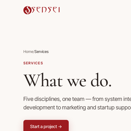
SENSEI
Home
/
Services
SERVICES
What we do.
Five disciplines, one team — from system in
development to marketing and startup suppor
Start a project →