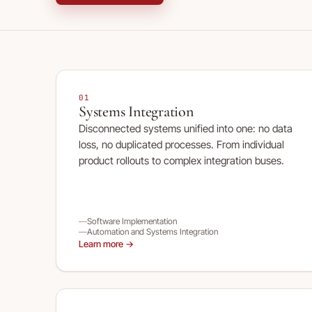
01
Systems Integration
Disconnected systems unified into one: no data
loss, no duplicated processes. From individual
product rollouts to complex integration buses.
Software Implementation
Automation and Systems Integration
Learn more →