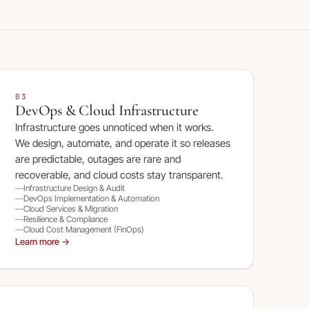
03
DevOps & Cloud Infrastructure
Infrastructure goes unnoticed when it works.
We design, automate, and operate it so releases
are predictable, outages are rare and
recoverable, and cloud costs stay transparent.
Infrastructure Design & Audit
DevOps Implementation & Automation
Cloud Services & Migration
Resilience & Compliance
Cloud Cost Management (FinOps)
Learn more →