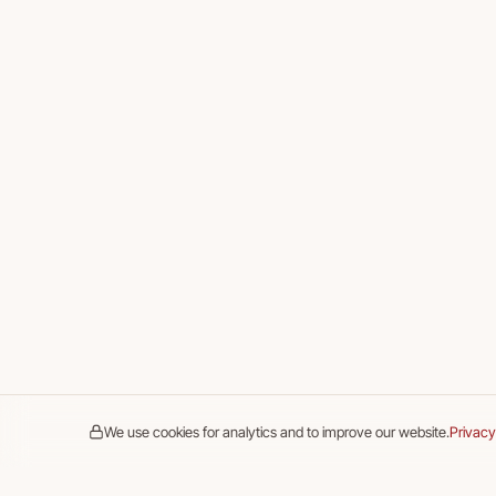
We use cookies for analytics and to improve our website.
Privacy