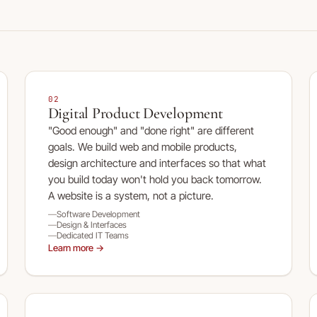
02
Digital Product Development
"Good enough" and "done right" are different
goals. We build web and mobile products,
design architecture and interfaces so that what
you build today won't hold you back tomorrow.
A website is a system, not a picture.
Software Development
Design & Interfaces
Dedicated IT Teams
Learn more →