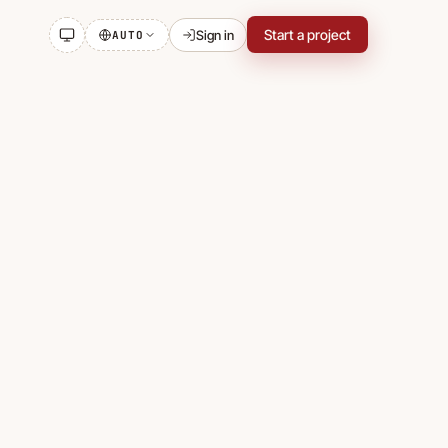
Start a project
Sign in
AUTO