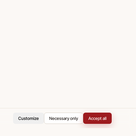
Customize
Necessary only
Accept all