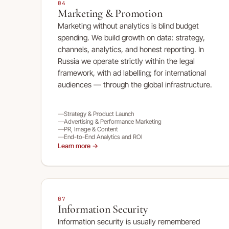
04
Marketing & Promotion
Marketing without analytics is blind budget
spending. We build growth on data: strategy,
channels, analytics, and honest reporting. In
Russia we operate strictly within the legal
framework, with ad labelling; for international
audiences — through the global infrastructure.
Strategy & Product Launch
Advertising & Performance Marketing
PR, Image & Content
End-to-End Analytics and ROI
Learn more →
07
Information Security
Information security is usually remembered