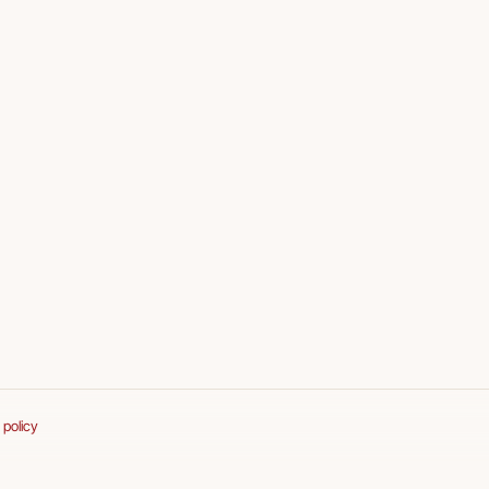
 policy